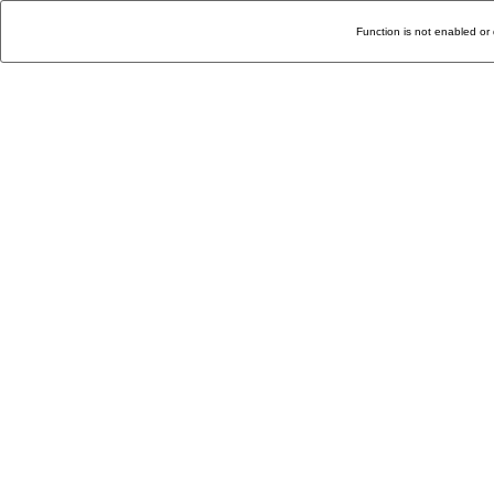
Function is not enabled or 