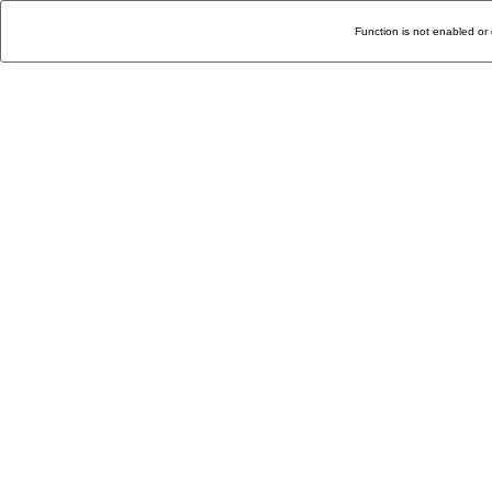
Function is not enabled or 