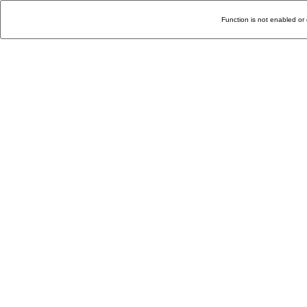
Function is not enabled or 