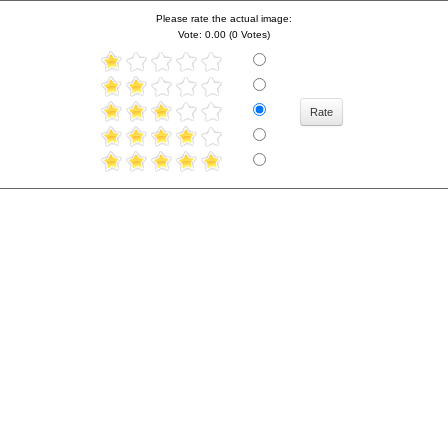
Please rate the actual image:
Vote: 0.00 (0 Votes)