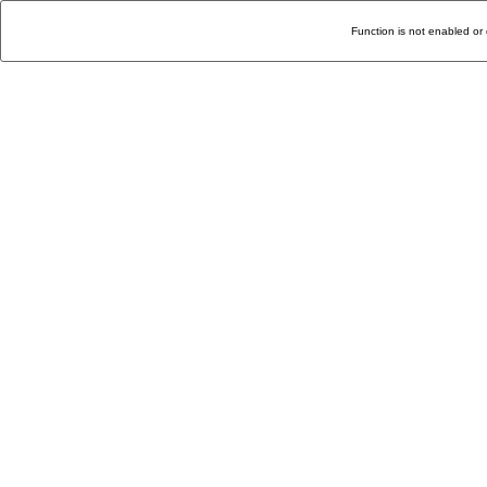
Function is not enabled or 