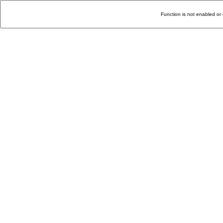
Function is not enabled or 