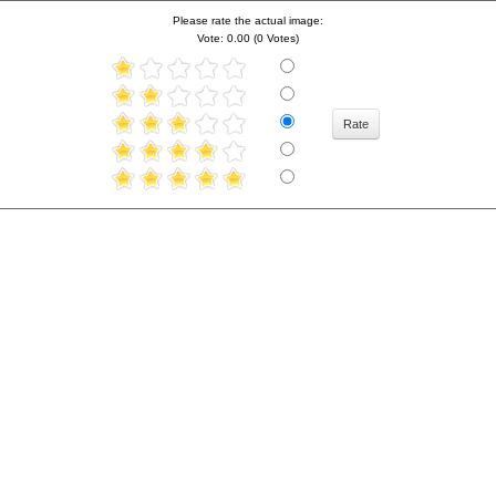
Please rate the actual image:
Vote: 0.00 (0 Votes)