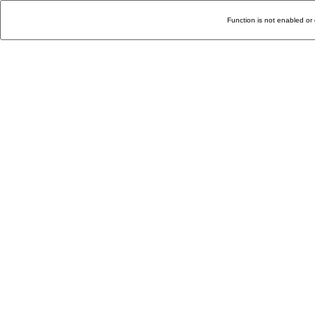
Function is not enabled or 