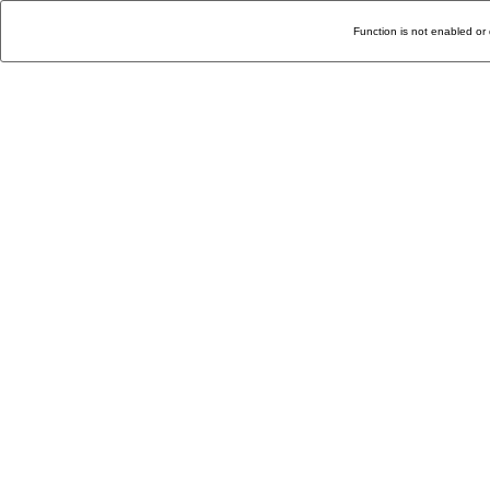
Function is not enabled or 