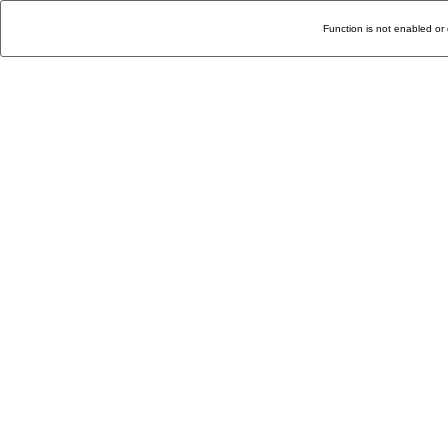
Function is not enabled or 