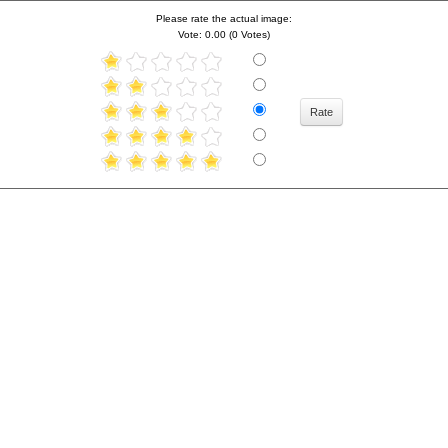
Please rate the actual image:
Vote: 0.00 (0 Votes)