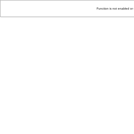
Function is not enabled or 