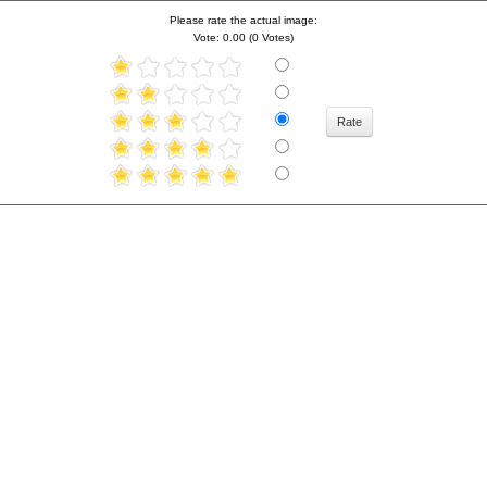
Please rate the actual image:
Vote: 0.00 (0 Votes)