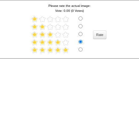
Please rate the actual image:
Vote: 0.00 (0 Votes)