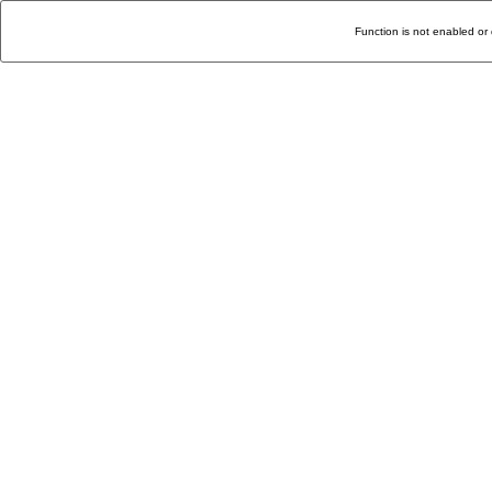
Function is not enabled or 