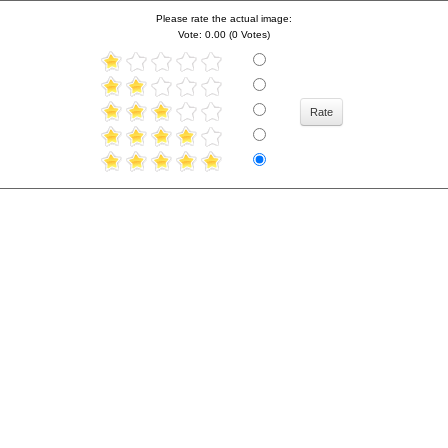
Please rate the actual image:
Vote: 0.00 (0 Votes)