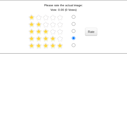
Please rate the actual image:
Vote: 0.00 (0 Votes)