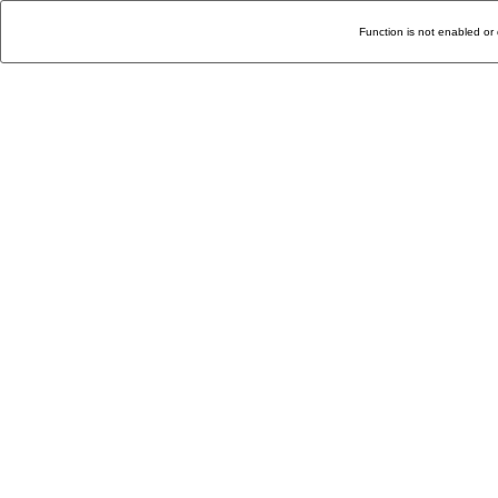
Function is not enabled or 