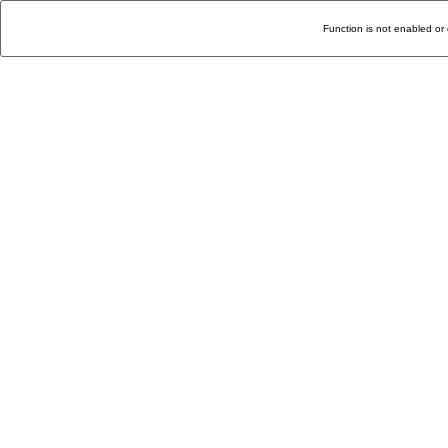
Function is not enabled or 