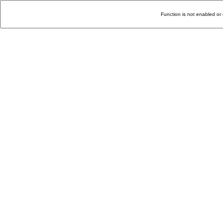
Function is not enabled or 