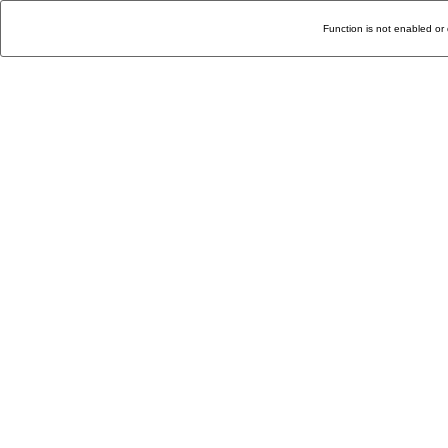
Function is not enabled or 