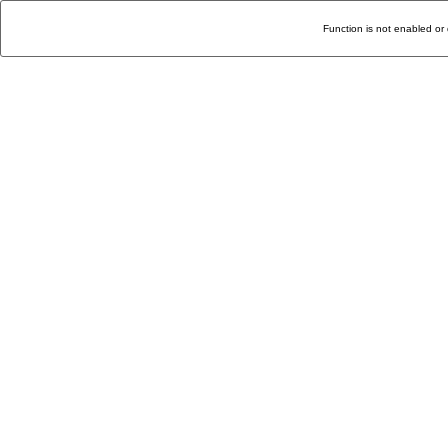
Function is not enabled or 