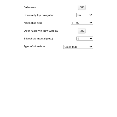
Fullscreen
Show only top navigation
Navigation type
Open Gallery in new window
Slideshow interval (sec.)
Type of slideshow