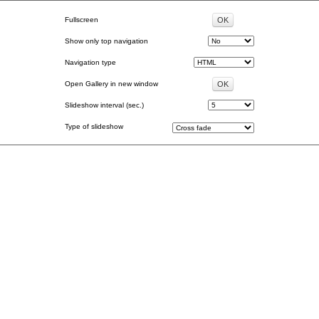
Fullscreen
Show only top navigation
Navigation type
Open Gallery in new window
Slideshow interval (sec.)
Type of slideshow