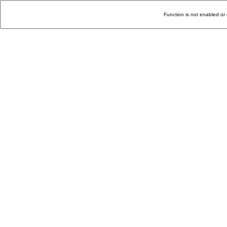
Function is not enabled or 