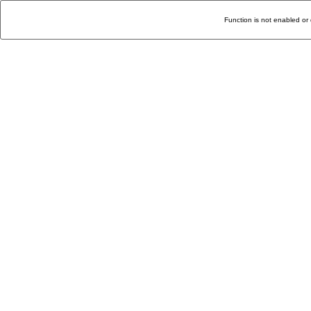
Function is not enabled or 