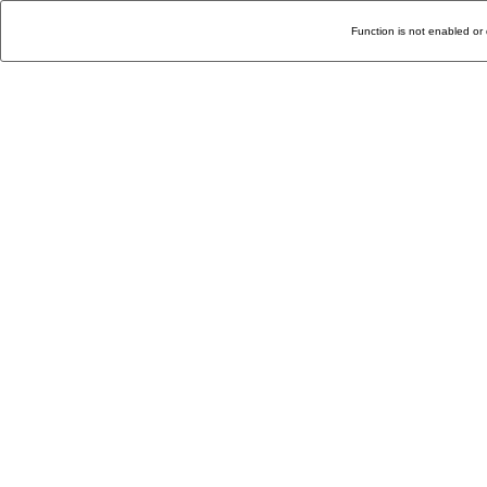
Function is not enabled or 