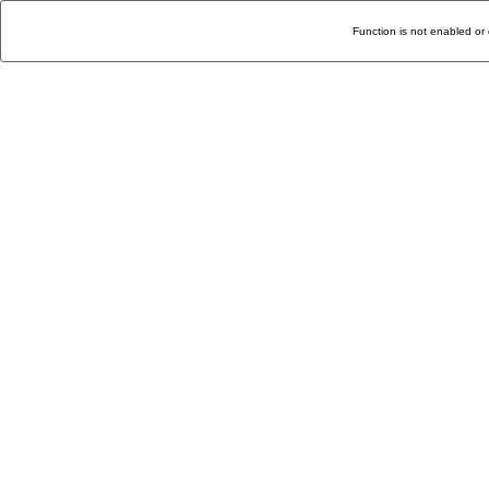
Function is not enabled or 