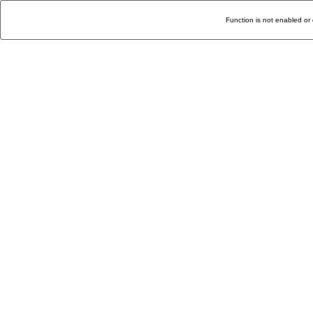
Function is not enabled or 