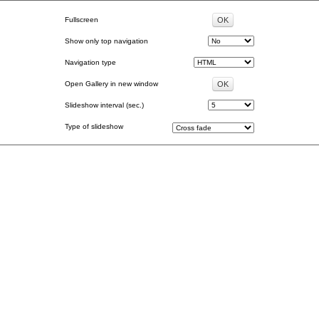
Fullscreen
Show only top navigation
Navigation type
Open Gallery in new window
Slideshow interval (sec.)
Type of slideshow