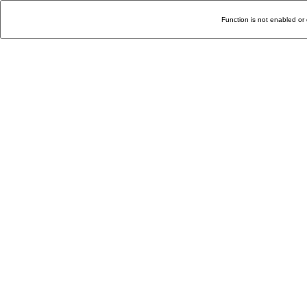
Function is not enabled or 