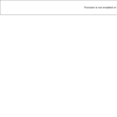
Function is not enabled or 