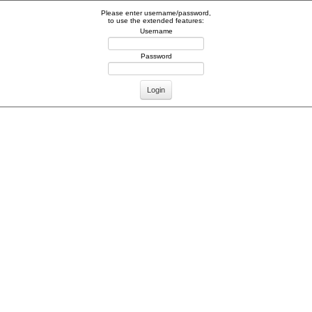
Please enter username/password,
to use the extended features:
Username
Password