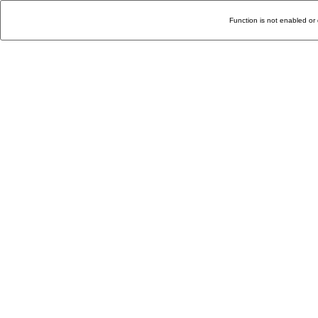
Function is not enabled or 