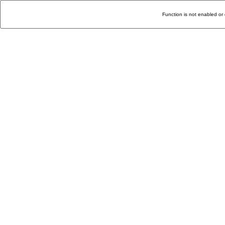
Function is not enabled or 