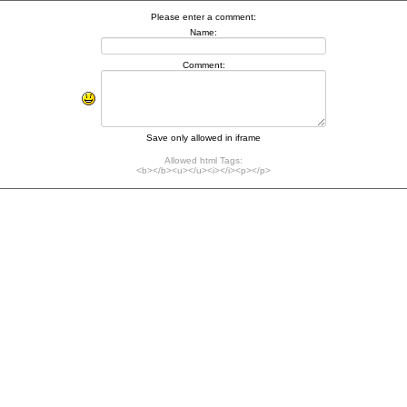
Please enter a comment:
Name:
Comment:
Save only allowed in iframe
Allowed html Tags:
<b></b><u></u><i></i><p></p>