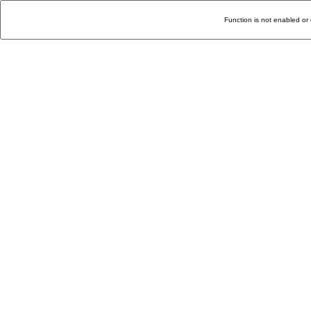
Function is not enabled or 