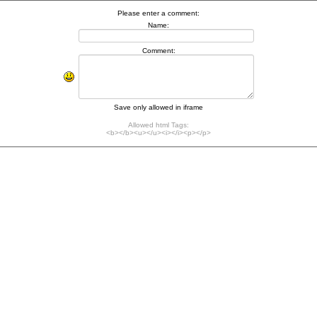
Please enter a comment:
Name:
Comment:
Save only allowed in iframe
Allowed html Tags:
<b></b><u></u><i></i><p></p>