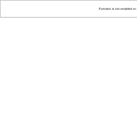
Function is not enabled or 