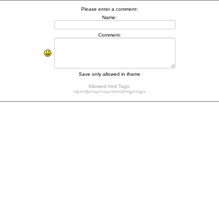
Please enter a comment:
Name:
Comment:
Save only allowed in iframe
Allowed html Tags:
<b></b><u></u><i></i><p></p>