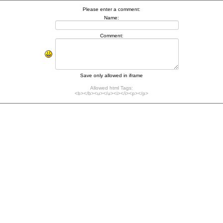
Please enter a comment:
Name:
Comment:
Save only allowed in iframe
Allowed html Tags:
<b></b><u></u><i></i><p></p>