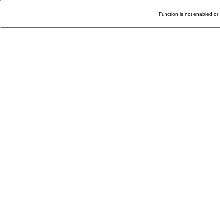
Function is not enabled or 