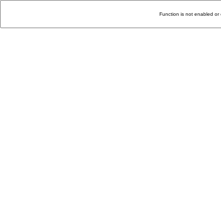
Function is not enabled or 