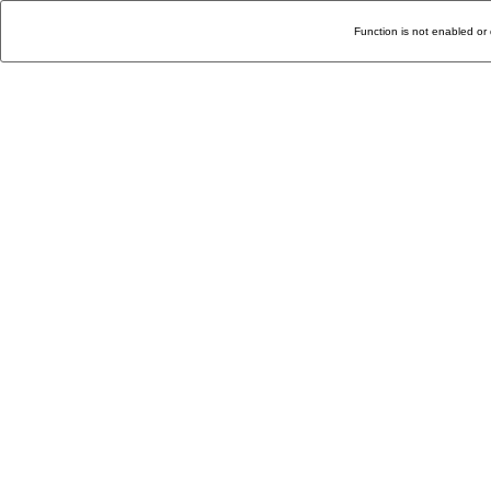
Function is not enabled or 