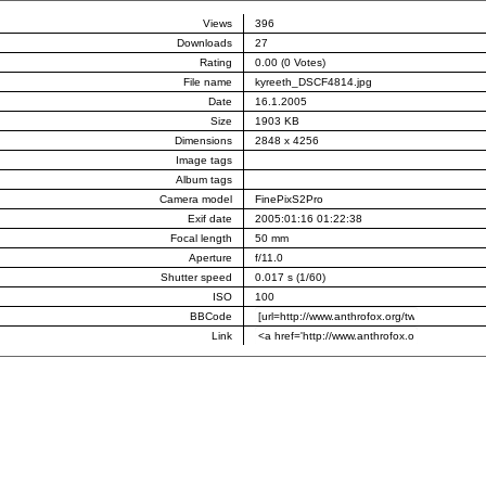
Views
396
Downloads
27
Rating
0.00 (0 Votes)
File name
kyreeth_DSCF4814.jpg
Date
16.1.2005
Size
1903 KB
Dimensions
2848 x 4256
Image tags
Album tags
Camera model
FinePixS2Pro
Exif date
2005:01:16 01:22:38
Focal length
50 mm
Aperture
f/11.0
Shutter speed
0.017 s (1/60)
ISO
100
BBCode
Link