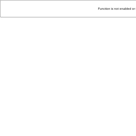
Function is not enabled or 