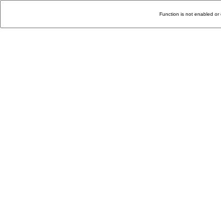
Function is not enabled or 