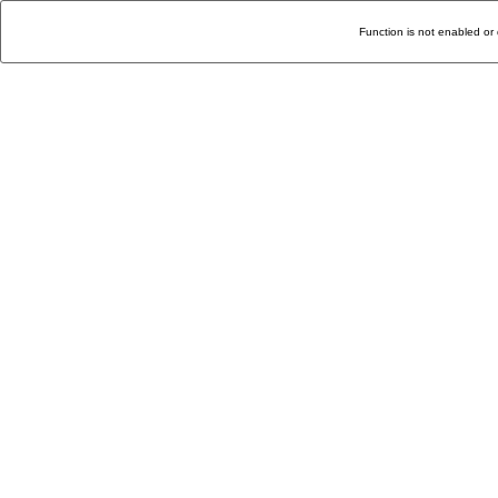
Function is not enabled or 