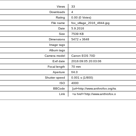
Views
33
Downloads
4
Rating
0.00 (0 Votes)
File name
fox_village_2016_4844.jpg
Date
5.9.2016
Size
7539 KB
Dimensions
5472 x 3648
Image tags
Album tags
Camera model
Canon EOS 70D
Exif date
2016:09:05 20:03:06
Focal length
70 mm
Aperture
f/4.0
Shutter speed
0.001 s (1/800)
ISO
4000
BBCode
Link